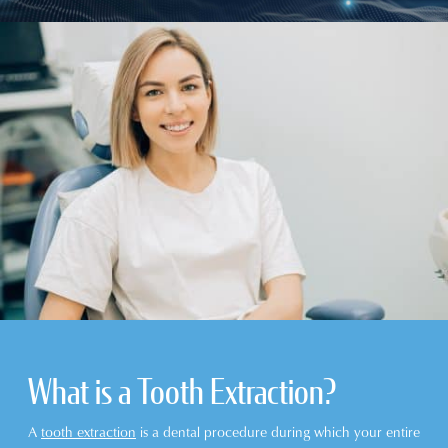
What is a Tooth Extraction?
A
tooth extraction
is a dental procedure during which your entire