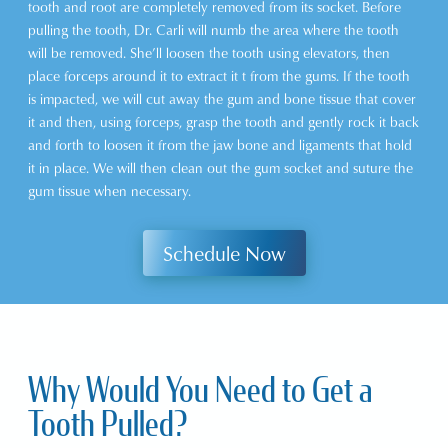
tooth and root are completely removed from its socket. Before
pulling the tooth, Dr. Carli will numb the area where the tooth
will be removed. She’ll loosen the tooth using elevators, then
place forceps around it to extract it t from the gums. If the tooth
is impacted, we will cut away the gum and bone tissue that cover
it and then, using forceps, grasp the tooth and gently rock it back
and forth to loosen it from the jaw bone and ligaments that hold
it in place. We will then clean out the gum socket and suture the
gum tissue when necessary.
Schedule Now
Why Would You Need to Get a
Tooth Pulled?