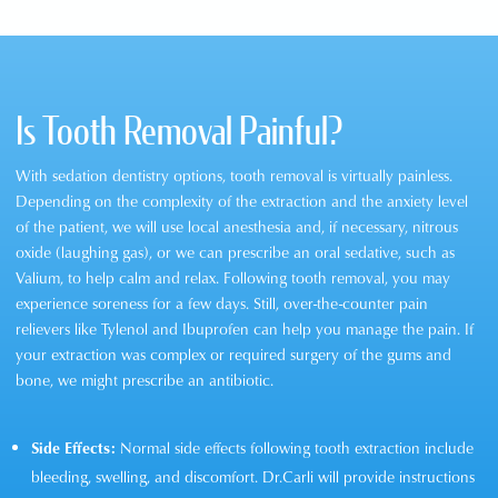
Is Tooth Removal Painful?
With sedation dentistry options, tooth removal is virtually painless.
Depending on the complexity of the extraction and the anxiety level
of the patient, we will use local anesthesia and, if necessary, nitrous
oxide (laughing gas), or we can prescribe an oral sedative, such as
Valium, to help calm and relax. Following tooth removal, you may
experience soreness for a few days. Still, over-the-counter pain
relievers like Tylenol and Ibuprofen can help you manage the pain. If
your extraction was complex or required surgery of the gums and
bone, we might prescribe an antibiotic.
Side Effects:
Normal side effects following tooth extraction include
bleeding, swelling, and discomfort. Dr.Carli will provide instructions