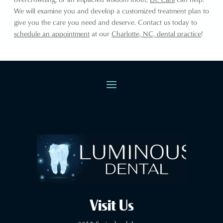
We will examine you and develop a customized treatment plan to
give you the care you need and deserve. Contact us today to
schedule an appointment
at our
Charlotte, NC, dental practice
!
Visit Us