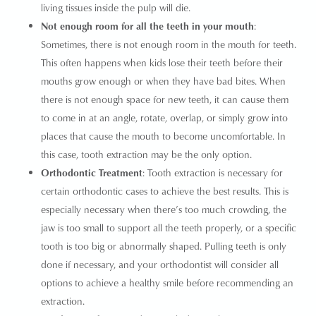
living tissues inside the pulp will die.
Not enough room for all the teeth in your mouth
:
Sometimes, there is not enough room in the mouth for teeth.
This often happens when kids lose their teeth before their
mouths grow enough or when they have bad bites. When
there is not enough space for new teeth, it can cause them
to come in at an angle, rotate, overlap, or simply grow into
places that cause the mouth to become uncomfortable. In
this case, tooth extraction may be the only option.
Orthodontic Treatment
: Tooth extraction is necessary for
certain orthodontic cases to achieve the best results. This is
especially necessary when there’s too much crowding, the
jaw is too small to support all the teeth properly, or a specific
tooth is too big or abnormally shaped. Pulling teeth is only
done if necessary, and your orthodontist will consider all
options to achieve a healthy smile before recommending an
extraction.