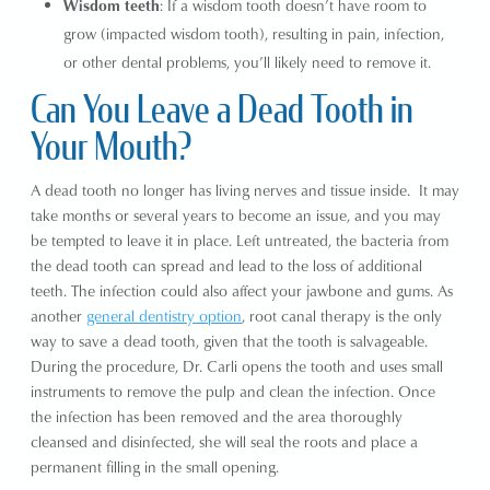
Wisdom teeth
: If a wisdom tooth doesn’t have room to
grow (impacted wisdom tooth), resulting in pain, infection,
or other dental problems, you’ll likely need to remove it.
Can You Leave a Dead Tooth in
Your Mouth?
A dead tooth no longer has living nerves and tissue inside. It may
take months or several years to become an issue, and you may
be tempted to leave it in place. Left untreated, the bacteria from
the dead tooth can spread and lead to the loss of additional
teeth. The infection could also affect your jawbone and gums. As
another
general dentistry option
, root canal therapy is the only
way to save a dead tooth, given that the tooth is salvageable.
During the procedure, Dr. Carli opens the tooth and uses small
instruments to remove the pulp and clean the infection. Once
the infection has been removed and the area thoroughly
cleansed and disinfected, she will seal the roots and place a
permanent filling in the small opening.