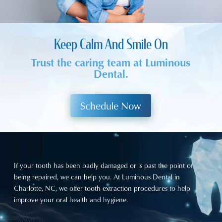
Keep Calm And Smile On
Trust the caring team at Luminous
Dental.
Schedule Now
If your tooth has been badly damaged or is past the point of
being repaired, we can help you. At
Luminous Dental
in
Charlotte, NC, we offer tooth extraction procedures to help
improve your oral health and hygiene.