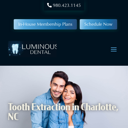
980.423.1145
In-House Membership Plans
Schedule Now
Tooth Extraction in Charlotte,
NC