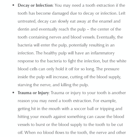
Decay or Infection
: You may need a
tooth extraction
if the
tooth has become damaged due to decay or infection. Left
untreated, decay can slowly eat away at the enamel and
dentin and eventually reach the pulp – the center of the
tooth containing nerves and blood vessels. Eventually, the
bacteria will enter the pulp, potentially resulting in an
infection. The healthy pulp will have an inflammatory
response to the bacteria to fight the infection, but the white
blood cells can only hold it off for so long. The pressure
inside the pulp will increase, cutting off the blood supply,
starving the nerve, and killing the pulp.
Trauma or Injury
: Trauma or injury to your tooth is another
reason you may need a tooth extraction. For example,
getting hit in the mouth with a soccer ball or tripping and
hitting your mouth against something can cause the blood
vessels to burst or the blood supply to the tooth to be cut
off. When no blood flows to the tooth, the nerve and other