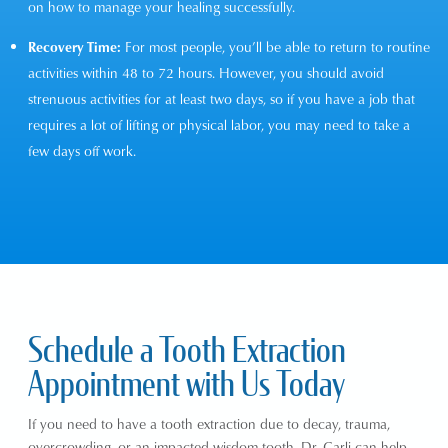
on how to manage your healing successfully.
Recovery Time:
For most people, you’ll be able to return to routine
activities within 48 to 72 hours. However, you should avoid
strenuous activities for at least two days, so if you have a job that
requires a lot of lifting or physical labor, you may need to take a
few days off work.
Schedule a Tooth Extraction
Appointment with Us Today
If you need to have a tooth extraction due to decay, trauma,
overcrowding, or an impacted wisdom tooth,
Dr. Carli
can help.