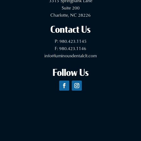
3315 Springbank Lane
Suite 200
Charlotte, NC 28226
Contact Us
P:
980.423.1145
F: 980.423.1146
info@luminousdentalclt.com
Follow Us